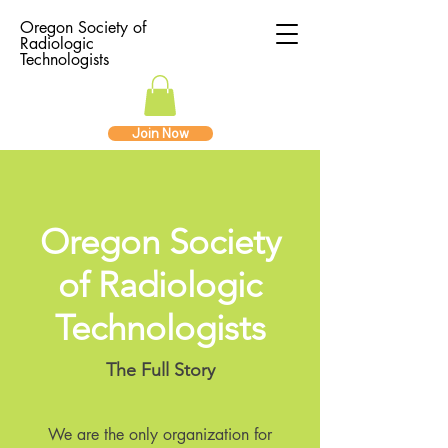
Oregon Society of
Radiologic
Technologists
Join Now
Oregon Society
of Radiologic
Technologists
The Full Story
We are the only organization for