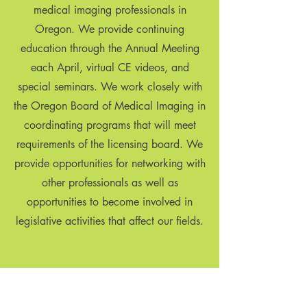
medical imaging professionals in
Oregon. We provide continuing
education through the Annual Meeting
each April, virtual CE videos, and
special seminars. We work closely with
the Oregon Board of Medical Imaging in
coordinating programs that will meet
requirements of the licensing board. We
provide opportunities for networking with
other professionals as well as
opportunities to become involved in
legislative activities that affect our fields.