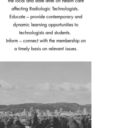
the local and state level on health care
affecting Radiologic Technologists.
Educate – provide contemporary and
dynamic learning opportunities to
technologists and students.
Inform – connect with the membership on
a timely basis on relevant issues.