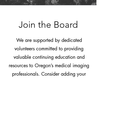
Join the Board
We are supported by dedicated
volunteers committed to providing
valuable continuing education and
resources to Oregon’s medical imaging
professionals. Consider adding your
own voice, contributions, and talents to
help strengthen this organization and
advocate for the future of imaging.
Email
OSRTOffice@OregonSRT.org
to
learn more.