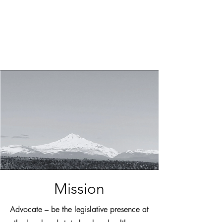
Mission
Advocate – be the legislative presence at