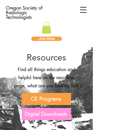
Oregon Society of
Radiologic
Technologists
Join Now
Resources
Find all things education and
helpful here on the resources
page, what are you looking for?
CE Programs
Digital Downloads