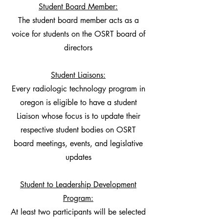
Student Board Member:
The student board member acts as a
voice for students on the OSRT board of
directors
Student Liaisons:
Every radiologic technology program in
oregon is eligible to have a student
Liaison whose focus is to update their
respective student bodies on OSRT
board meetings, events, and legislative
updates
Student to Leadership Development
Program:
At least two participants will be selected