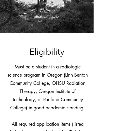
Eligibility
Must be a student in a radiologic
science program in Oregon (Linn Benton
Community College, OHSU Radiation
Therapy, Oregon Institute of
Technology, or Portland Community
College) in good academic standing.
All required application items (listed