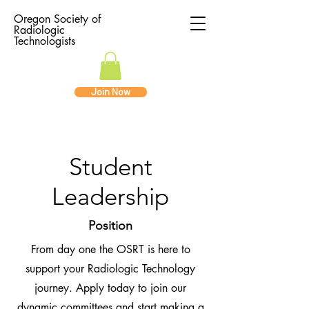
Oregon Society of
Radiologic
Technologists
Join Now
Student
Leadership
Position
From day one the OSRT is here to
support your Radiologic Technology
journey. Apply today to join our
dynamic committees and start making a