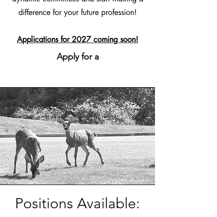
difference for your future profession!
Applications for 2027 coming soon!
Apply for a
Positions Available: