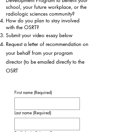
Development Program to benefit your
school, your future workplace, or the
radiologic sciences community?
How do you plan to stay involved
with the OSRT?
Submit your video essay below
Request a letter of recommendation on
your behalf from your program
director (to be emailed directly to the
OSRT
First name
(Required)
Last name
(Required)