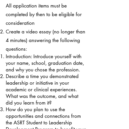
All application items must be
completed by then to be eligible for
consideration
Create a video essay (no longer than
4 minutes) answering the following
questions:
Introduction: Introduce yourself with
your name, school, graduation date,
and why you chose the profession.
Describe a time you demonstrated
leadership or initiative in your
academic or clinical experiences.
What was the outcome, and what
did you learn from it?
How do you plan to use the
opportunities and connections from
the ASRT Student to Leadership