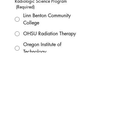
Radiologic Science Program
(Required)
Linn Benton Community
College
OHSU Radiation Therapy
Oregon Institute of
Technology
Portland Community
College
Graduation Year
(Required)
Which position(s) are you applying
for?
(Required)
Student Board Member
Student Liaison
Email (not your school email)
(Required)