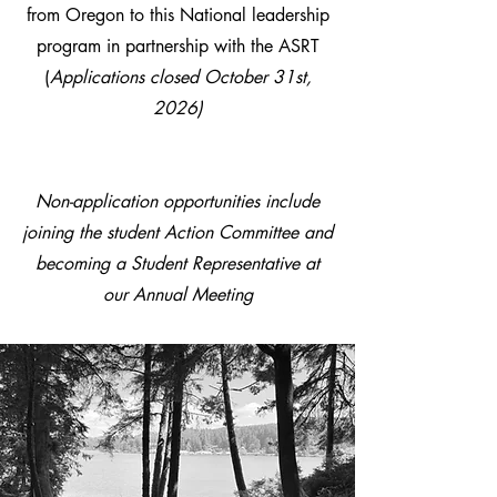
from Oregon to this National leadership
program in partnership with the ASRT
(
Applications closed October 31st,
2026)
Non-application opportunities include
joining the student Action Committee and
becoming a Student Representative at
our Annual Meeting