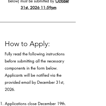
below) must be submitted by
October
31st, 2026 11:59pm
How to Apply:
Fully read the following instructions
before submitting all the necessary
components in the form below.
Applicants will be notified via the
provided email by December 31st,
2026.​
Applications close December 19th.