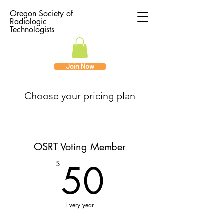
Oregon Society of
Radiologic
Technologists
Join Now
Choose your pricing plan
OSRT Voting Member
50$
50
$
Every year