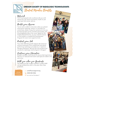
Oregon Society of
Radiologic
Technologists