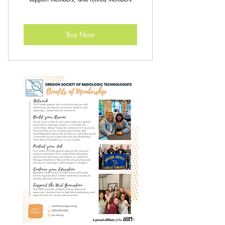
Buy Now