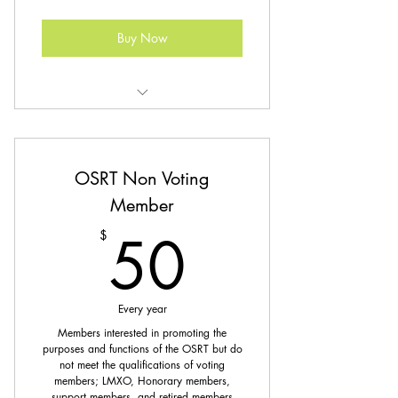
Buy Now
Unlimited access to CE & CQR
library
OSRT Non Voting
Discounted Registration for Events
Member
Coming Soon: Post-Primary Study
50$
Materials
50
$
Every year
Members interested in promoting the
purposes and functions of the OSRT but do
not meet the qualifications of voting
members; LMXO, Honorary members,
support members, and retired members