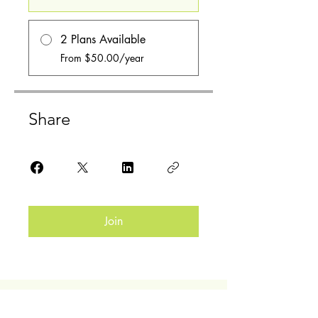
2 Plans Available
From $50.00/year
Share
Join