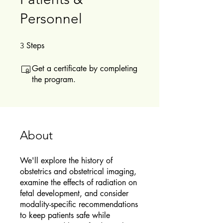
Personnel
Steps
3 Steps
3
Get a certificate by completing
the program.
About
We'll explore the history of
obstetrics and obstetrical imaging,
examine the effects of radiation on
fetal development, and consider
modality-specific recommendations
to keep patients safe while