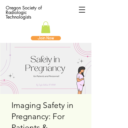
Oregon Society of
Radiologic
Technologists
Join Now
Imaging Safety in
Pregnancy: For
Patients &