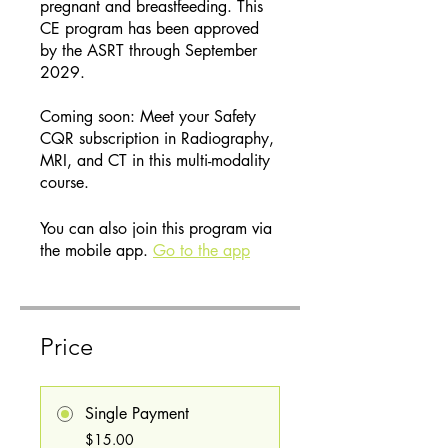
pregnant and breastfeeding. This
CE program has been approved
by the ASRT through September
2029.
Coming soon: Meet your Safety
CQR subscription in Radiography,
MRI, and CT in this multi-modality
course.
You can also join this program via
the mobile app.
Go to the app
Price
Single Payment
$15.00