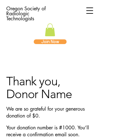
Oregon Society of
Radiologic
Technologists
Join Now
Thank you,
Donor Name
We are so grateful for your generous
donation of $0.
Your donation number is #1000. You’ll
receive a confirmation email soon.