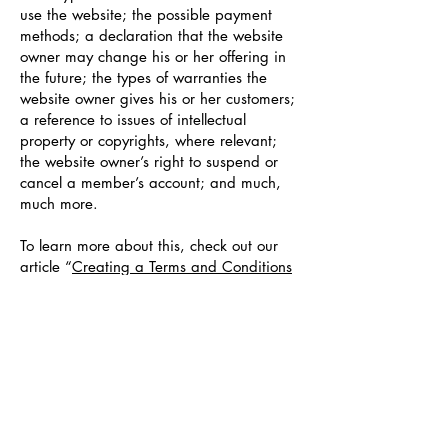
use the website; the possible payment
methods; a declaration that the website
owner may change his or her offering in
the future; the types of warranties the
website owner gives his or her customers;
a reference to issues of intellectual
property or copyrights, where relevant;
the website owner’s right to suspend or
cancel a member’s account; and much,
much more.
To learn more about this, check out our
article “
Creating a Terms and Conditions
Policy
”.
Oregon Society of
Radiologic
Technologists
osrtoffice@oregonsrt.org