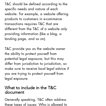
T&C should be defined according to the
specific needs and nature of each
website. For example, a website offering
products to customers in e-commerce
transactions requires T&C that are
different from the T&C of a website only
providing information (like a blog, a
landing page, and so on).
T&C provide you as the website owner
the ability to protect yourself from
potential legal exposure, but this may
differ from jurisdiction to jurisdiction, so
make sure to receive local legal advice if
you are trying to protect yourself from
legal exposure.
What to include in the T&C
document
Generally speaking, T&C often address
these types of issues: Who is allowed to