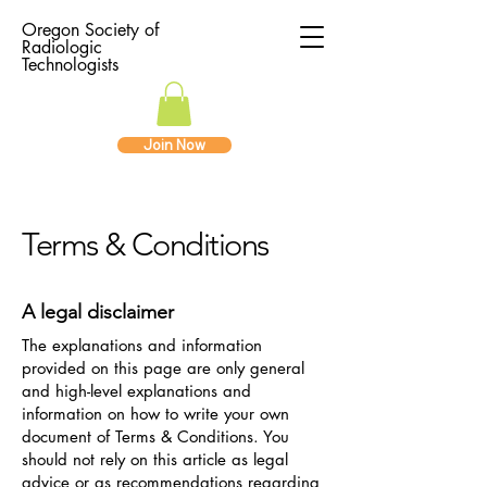
Oregon Society of
Radiologic
Technologists
Join Now
Terms & Conditions
A legal disclaimer
The explanations and information
provided on this page are only general
and high-level explanations and
information on how to write your own
document of Terms & Conditions. You
should not rely on this article as legal
advice or as recommendations regarding