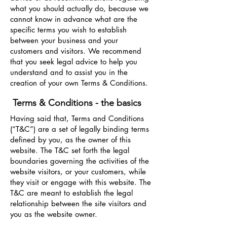
what you should actually do, because we
cannot know in advance what are the
specific terms you wish to establish
between your business and your
customers and visitors. We recommend
that you seek legal advice to help you
understand and to assist you in the
creation of your own Terms & Conditions.
Terms & Conditions - the basics
Having said that, Terms and Conditions
(“T&C”) are a set of legally binding terms
defined by you, as the owner of this
website. The T&C set forth the legal
boundaries governing the activities of the
website visitors, or your customers, while
they visit or engage with this website. The
T&C are meant to establish the legal
relationship between the site visitors and
you as the website owner.