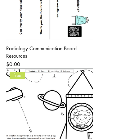
Radiology Communication Board
Resources
Price
$0.00
Free