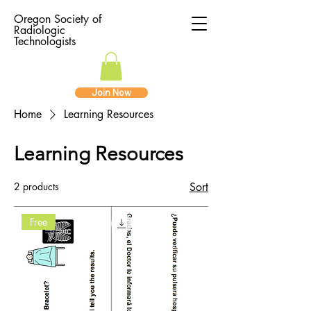
Oregon Society of
Radiologic
Technologists
Join Now
Home
Learning Resources
Learning Resources
2 products
Sort
Free